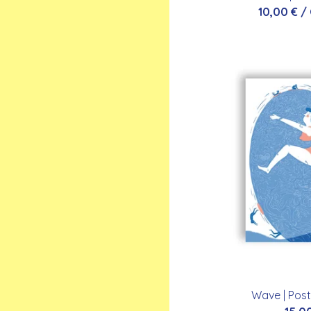
10,00
€
/
Wave | Post