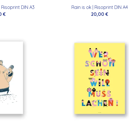
 Risoprint DIN A3
Rain is ok | Risoprint DIN A4
0
€
20,00
€