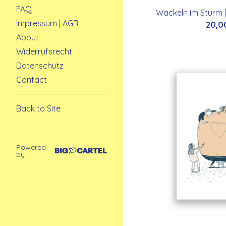
FAQ
Wackeln im Sturm |
Impressum | AGB
20,0
About
Widerrufsrecht
Datenschutz
Contact
Back to Site
Powered
by