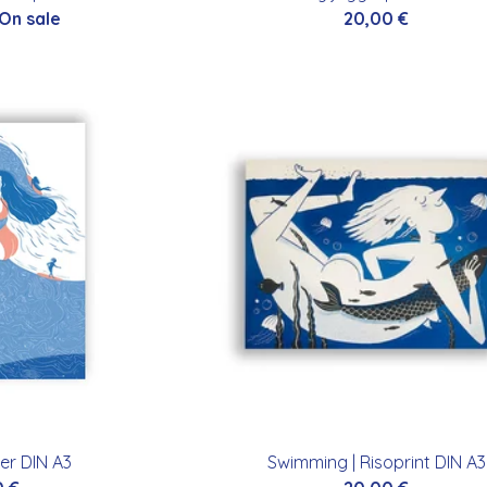
 On sale
20,00
€
er DIN A3
Swimming | Risoprint DIN A3