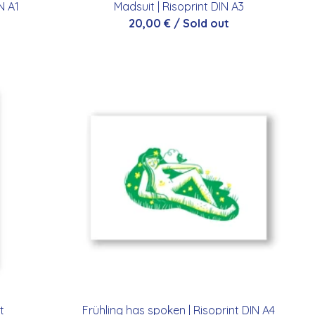
IN A1
Madsuit | Risoprint DIN A3
20,00
€
/ Sold out
t
Frühling has spoken | Risoprint DIN A4