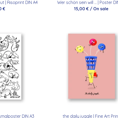
 | Risoprint DIN A4
Wer schön sein will ... | Poster D
0
€
15,00
€
/ On sale
smalposter DIN A3
the daily juggle | Fine Art Prin