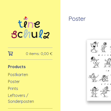
Poster
0 items:
0,00
€
Products
Postkarten
Poster
Prints
Leftovers /
Sonderposten